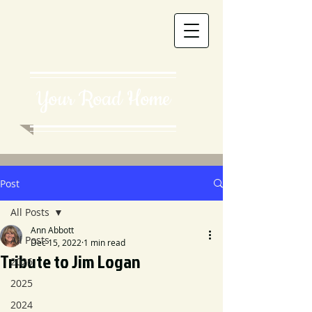
Your Road Home
Post
All Posts
Ann Abbott
All Posts
Dec 15, 2022
1 min read
Tribute to Jim Logan
2026
2025
2024