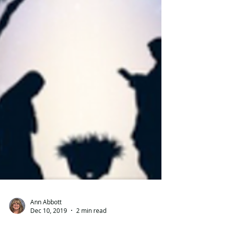
Ann Abbott