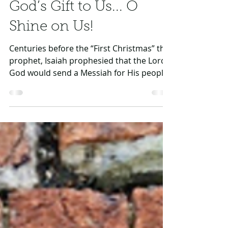
Dec 10, 2019
2 min read
God’s Gift to Us... O
Shine on Us!
Centuries before the “First Christmas” the
prophet, Isaiah prophesied that the Lord
God would send a Messiah for His people
Israel...