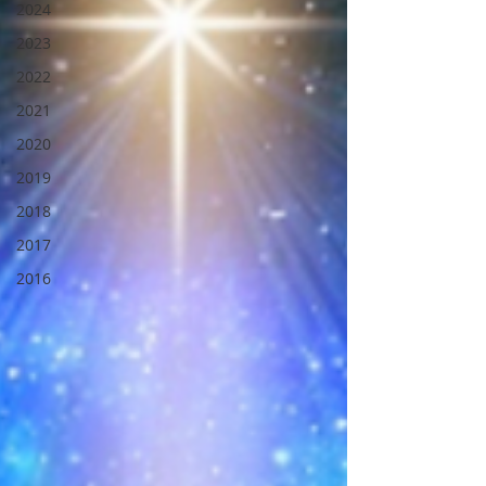
2024
2023
2022
2021
2020
2019
2018
2017
2016