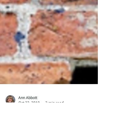
Ann Abbott
Oct 23, 2019
3 min read