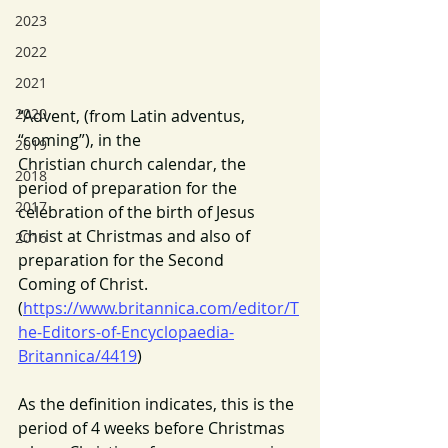
2023
2022
2021
2020
“Advent, (from Latin adventus, 
“coming”), in the 
2019
Christian church calendar, the 
2018
period of preparation for the 
2017
celebration of the birth of Jesus 
Christ at Christmas and also of 
2016
preparation for the Second 
Coming of Christ. 
(
https://www.britannica.com/editor/T
he-Editors-of-Encyclopaedia-
Britannica/4419
)
As the definition indicates, this is the 
period of 4 weeks before Christmas 