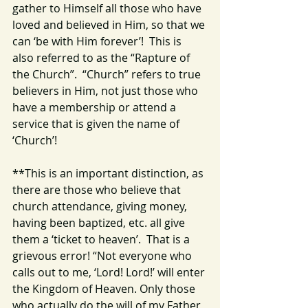
gather to Himself all those who have 
loved and believed in Him, so that we 
can ‘be with Him forever’!  This is 
also referred to as the “Rapture of 
the Church”.  “Church” refers to true 
believers in Him, not just those who 
have a membership or attend a 
service that is given the name of 
‘Church’!  
**This is an important distinction, as 
there are those who believe that 
church attendance, giving money, 
having been baptized, etc. all give 
them a ‘ticket to heaven’.  That is a 
grievous error! “Not everyone who 
calls out to me, ‘Lord! Lord!’ will enter 
the Kingdom of Heaven. Only those 
who actually do the will of my Father 