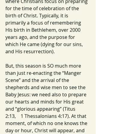
where Christians focus on preparing 
for the time of celebration of the 
birth of Christ. Typically, it is 
primarily a focus of remembering 
His birth in Bethlehem, over 2000 
years ago, and the purpose for 
which He came (dying for our sins, 
and His resurrection).
But, this season is SO much more 
than just re-enacting the “Manger 
Scene” and the arrival of the 
shepherds and wise men to see the 
Baby Jesus: we need also to prepare 
our hearts and minds for His great 
and “glorious appearing” (Titus 
2:13,    1 Thessalonians 4:17). At that 
moment, of which no one knows the 
day or hour, Christ will appear, and 