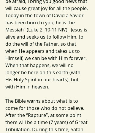
be afraid, I bring you good news that 
will cause great joy for all the people. 
Today in the town of David a Savior 
has been born to you; he is the 
Messiah” (Luke 2: 10-11 NIV).  Jesus is 
alive and seeks us to follow Him, to 
do the will of the Father, so that 
when He appears and takes us to 
Himself, we can be with Him forever. 
When that happens, we will no 
longer be here on this earth (with 
His Holy Spirit in our hearts), but 
with Him in heaven.
The Bible warns about what is to 
come for those who do not believe.  
After the “Rapture”, at some point 
there will be a time (7 years) of Great 
Tribulation. During this time, Satan 