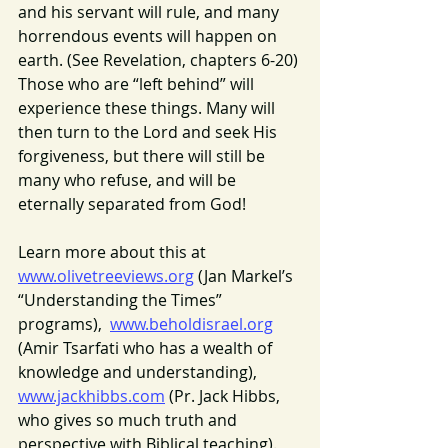
and his servant will rule, and many 
horrendous events will happen on 
earth. (See Revelation, chapters 6-20) 
Those who are “left behind” will 
experience these things. Many will 
then turn to the Lord and seek His 
forgiveness, but there will still be 
many who refuse, and will be 
eternally separated from God!
Learn more about this at 
www.olivetreeviews.org
 (Jan Markel’s 
“Understanding the Times” 
programs),  
www.beholdisrael.org
(Amir Tsarfati who has a wealth of 
knowledge and understanding), 
www.jackhibbs.com
 (Pr. Jack Hibbs, 
who gives so much truth and 
perspective with Biblical teaching). 