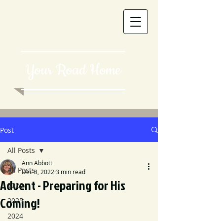
Your Road Home
Post
All Posts
Ann Abbott
All Posts
Dec 8, 2022
3 min read
Advent - Preparing for His
2026
Coming!
2025
2024