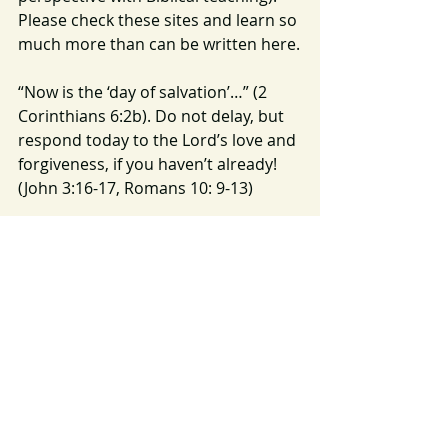
Please check these sites and learn so 
much more than can be written here.
“Now is the ‘day of salvation’…” (2 
Corinthians 6:2b). Do not delay, but 
respond today to the Lord’s love and 
forgiveness, if you haven’t already! 
(John 3:16-17, Romans 10: 9-13)
Let this Advent season not only be a 
time when we decorate our homes, 
sing beautiful carols, and share gifts 
with those we love, but may it be a 
time when we truly prepare our 
hearts for HIS COMING!
Image 
Source:
https://pixabay.com/photos/a