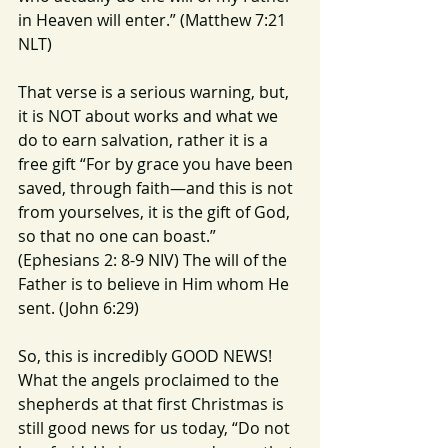
in Heaven will enter.” (Matthew 7:21 
NLT)
That verse is a serious warning, but, 
it is NOT about works and what we 
do to earn salvation, rather it is a 
free gift “For by grace you have been 
saved, through faith—and this is not 
from yourselves, it is the gift of God, 
so that no one can boast.” 
(Ephesians 2: 8-9 NIV) The will of the 
Father is to believe in Him whom He 
sent. (John 6:29)
So, this is incredibly GOOD NEWS!  
What the angels proclaimed to the 
shepherds at that first Christmas is 
still good news for us today, “Do not 