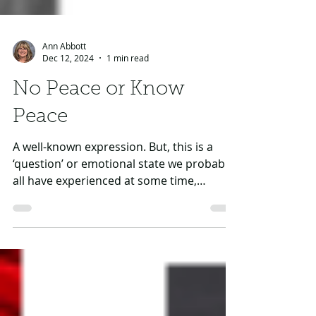
Ann Abbott
Dec 12, 2024
1 min read
No Peace or Know
Peace
A well-known expression. But, this is a
‘question’ or emotional state we probably
all have experienced at some time,
especially around major holidays, right? In
our fast paced, fast food, fast delivery
culture…who can escape the pressures of
real or perhaps perceived expectations of
others on us, or maybe even what we
‘demand’ of ourselves. Is your Advent