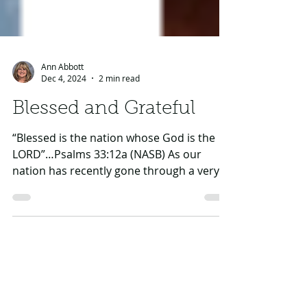
Ann Abbott
Dec 4, 2024
2 min read
Blessed and Grateful
“Blessed is the nation whose God is the
LORD”…Psalms 33:12a (NASB) As our
nation has recently gone through a very
memorable (and often...