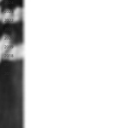
2024
2023
2022
2021
2020
2019
2018
2017
2016