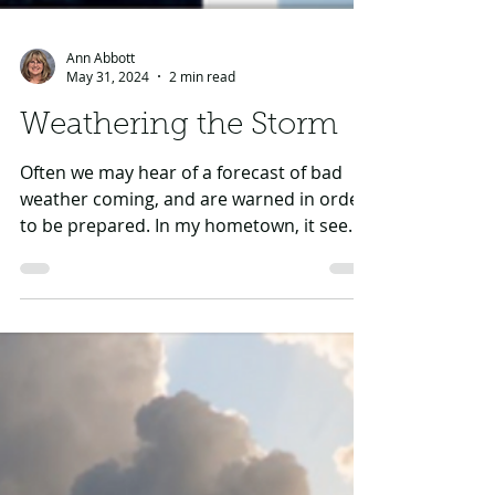
Ann Abbott
May 31, 2024
2 min read
Weathering the Storm
Often we may hear of a forecast of bad
weather coming, and are warned in order
to be prepared. In my hometown, it seems
we are often...