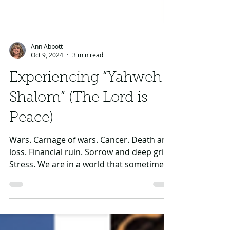
Ann Abbott
Oct 9, 2024
3 min read
Experiencing “Yahweh
Shalom” (The Lord is
Peace)
Wars. Carnage of wars. Cancer. Death and
loss. Financial ruin. Sorrow and deep grief.
Stress. We are in a world that sometimes