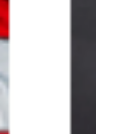
season, (these 4 weeks before we
celebrate the most AMAZING event in all
of human history)…the Birth of the Son of
God,