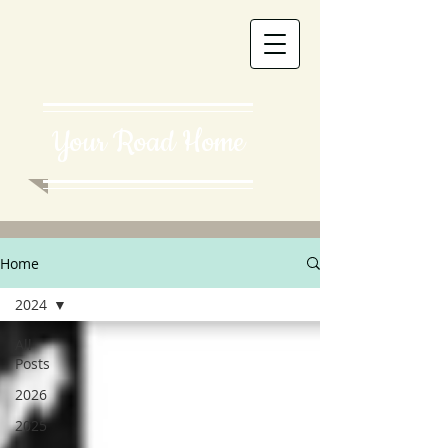
Your Road Home
Home
2024
All
Posts
2026
2025