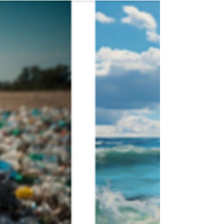
July…a month to celebrate our nation’s
independence, and gather with friends
and family. A time to remember.
Remembering all that our...