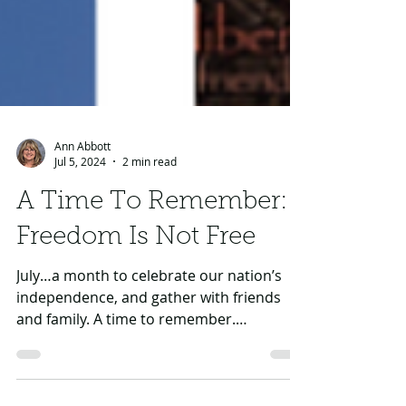
Ann Abbott
Jul 5, 2024
2 min read
A Time To Remember:
Freedom Is Not Free