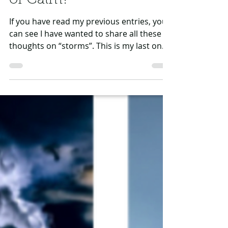
Ann Abbott
Jun 13, 2024
3 min read
After the Storm: Chaos
or Calm?
If you have read my previous entries, you
can see I have wanted to share all these
thoughts on “storms”. This is my last one
in this...