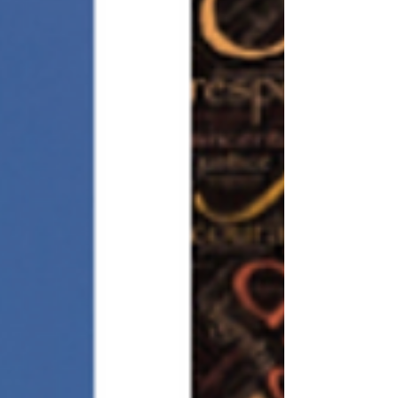
seems like...