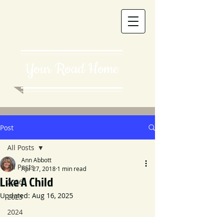
Your Road Home
Post
All Posts
Ann Abbott
All Posts
Apr 27, 2018
1 min read
Like A Child
2026
Updated:
Aug 16, 2025
2025
2024