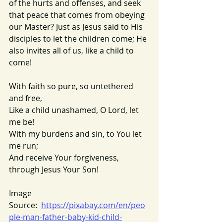
of the hurts and offenses, and seek 
that peace that comes from obeying 
our Master? Just as Jesus said to His 
disciples to let the children come; He 
also invites all of us, like a child to 
come!
With faith so pure, so untethered 
and free,
Like a child unashamed, O Lord, let 
me be!
With my burdens and sin, to You let 
me run;
And receive Your forgiveness, 
through Jesus Your Son!
Image 
Source:  
https://pixabay.com/en/peo
ple-man-father-baby-kid-child-