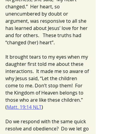
changed.”  Her heart, so 
unencumbered by doubt or 
argument, was responsive to all she 
has learned about Jesus’ love for her 
and for others.   These truths had 
“changed (her) heart”.
It brought tears to my eyes when my 
daughter first told me about these 
interactions.  It made me so aware of 
why Jesus said, “Let the children 
come to me. Don’t stop them!  For 
the Kingdom of Heaven belongs to 
those who are like these children.” 
(
Matt. 19:14 NLT
)
Do we respond with the same quick 
resolve and obedience?  Do we let go 