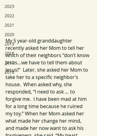
2023
2022
2021
2020
My 5 year-old granddaughter 
2019
recently asked her Mom to tell her 
2018
which of their neighbors “don’t know 
Jesus…we have to tell them about 
2017
Jesus!”  Later, she asked her Mom to 
2016
take her to a specific neighbor’s 
house.  When asked why, she 
responded, “I need to ask … to 
forgive me.  I have been mad at him 
for a long time because he ruined 
my toy.” When her Mom asked her 
what made her change her mind, 
and made her now want to ask his 
forgiveness, she said, “My heart 