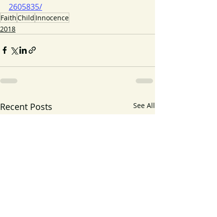
2605835/
Faith
Child
Innocence
2018
Recent Posts
See All