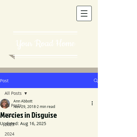
Your Road Home
Post
All Posts
Ann Abbott
All Posts
Nov 29, 2018
2 min read
Mercies in Disguise
2026
Updated:
Aug 16, 2025
2025
2024