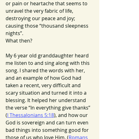
or pain or heartache that seems to 
unravel the very fabric of life, 
destroying our peace and joy; 
causing those “thousand sleepness 
nights”. 
What then?
My 6 year old granddaughter heard 
me listen to and sing along with this 
song. I shared the words with her, 
and an example of how God had 
taken a recent, very difficult and 
scary situation and turned it into a 
blessing. It helped her understand 
the verse “In everything give thanks” 
(
I Thessalonians 5:18
), and how our 
God is sovereign and can turn even 
bad things into something good for 
those of us who love Him. (
Romans 