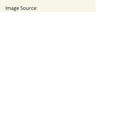
Image Source: 
https://pixabay.com/en/raindrops-
raining-rain-wet-water-828954/
Thanksgiving
Mercy
Abraham Lincoln
2018
Recent Posts
See All