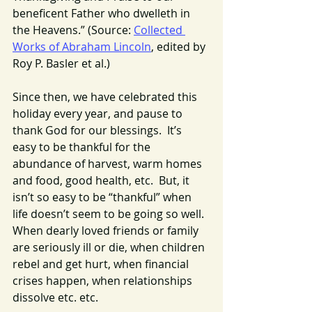
beneficent Father who dwelleth in 
the Heavens.” (Source: 
Collected 
Works of Abraham Lincoln
, edited by 
Roy P. Basler et al.)
Since then, we have celebrated this 
holiday every year, and pause to 
thank God for our blessings.  It’s 
easy to be thankful for the 
abundance of harvest, warm homes 
and food, good health, etc.  But, it 
isn’t so easy to be “thankful” when 
life doesn’t seem to be going so well. 
When dearly loved friends or family 
are seriously ill or die, when children 
rebel and get hurt, when financial 
crises happen, when relationships 
dissolve etc. etc.