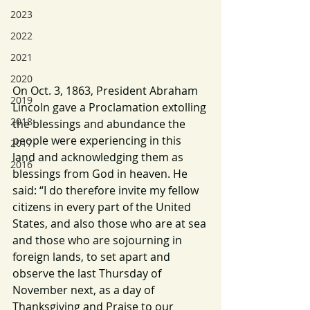
2023
2022
2021
2020
On Oct. 3, 1863, President Abraham 
2019
Lincoln gave a Proclamation extolling 
2018
the blessings and abundance the 
people were experiencing in this 
2017
land and acknowledging them as 
2016
blessings from God in heaven. He 
said: “I do therefore invite my fellow 
citizens in every part of the United 
States, and also those who are at sea 
and those who are sojourning in 
foreign lands, to set apart and 
observe the last Thursday of 
November next, as a day of 
Thanksgiving and Praise to our 