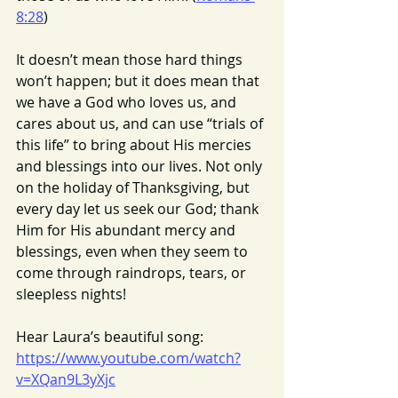
8:28
)
It doesn’t mean those hard things 
won’t happen; but it does mean that 
we have a God who loves us, and 
cares about us, and can use “trials of 
this life” to bring about His mercies 
and blessings into our lives. Not only 
on the holiday of Thanksgiving, but 
every day let us seek our God; thank 
Him for His abundant mercy and 
blessings, even when they seem to 
come through raindrops, tears, or 
sleepless nights!
Hear Laura’s beautiful song:
https://www.youtube.com/watch?
v=XQan9L3yXjc