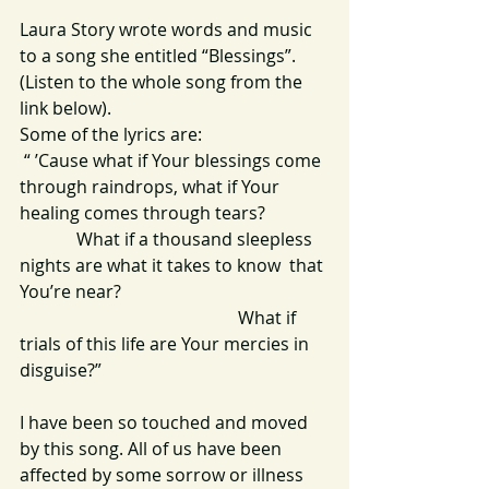
Laura Story wrote words and music 
to a song she entitled “Blessings”. 
(Listen to the whole song from the 
link below).
Some of the lyrics are:
 “ ’Cause what if Your blessings come 
through raindrops, what if Your 
healing comes through tears?
             What if a thousand sleepless 
nights are what it takes to know  that 
You’re near?
                                                  What if 
trials of this life are Your mercies in 
disguise?” 
I have been so touched and moved 
by this song. All of us have been 
affected by some sorrow or illness 