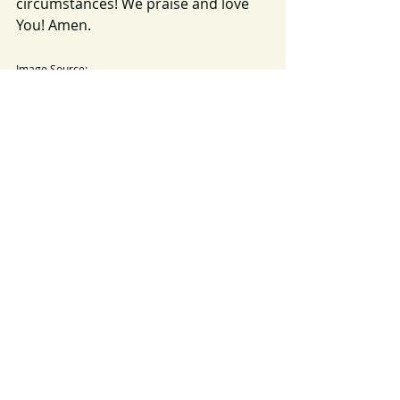
circumstances! We praise and love 
You! Amen. 
Image Source: 
https://pixabay.com/photos/lighthouse-cliff-sea-
ocean-beacon-168132/
darkness
light
2024
Recent Posts
See All