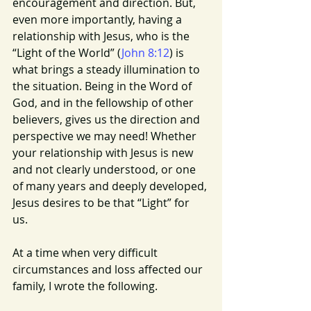
encouragement and direction. But, 
even more importantly, having a 
relationship with Jesus, who is the 
“Light of the World” (
John 8:12
) is 
what brings a steady illumination to 
the situation. Being in the Word of 
God, and in the fellowship of other 
believers, gives us the direction and 
perspective we may need! Whether 
your relationship with Jesus is new 
and not clearly understood, or one 
of many years and deeply developed, 
Jesus desires to be that “Light” for 
us. 
At a time when very difficult 
circumstances and loss affected our 
family, I wrote the following.