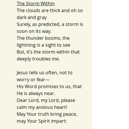
The Storm Within
The clouds are thick and oh so 
dark and gray
Surely, as predicted, a storm is 
soon on its way.
The thunder booms, the 
lightning is a sight to see
But, it’s the storm within that 
deeply troubles me.
Jesus tells us often, not to 
worry or fear—
His Word promises to us, that 
He is always near.
Dear Lord, my Lord, please 
calm my anxious heart!
May Your truth bring peace, 
may Your Spirit impart: