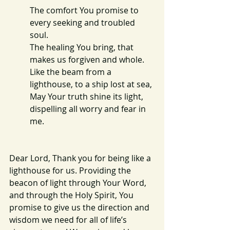
The comfort You promise to 
every seeking and troubled 
soul.
The healing You bring, that 
makes us forgiven and whole.
Like the beam from a 
lighthouse, to a ship lost at sea,
May Your truth shine its light, 
dispelling all worry and fear in 
me.
Dear Lord, Thank you for being like a 
lighthouse for us. Providing the 
beacon of light through Your Word, 
and through the Holy Spirit, You 
promise to give us the direction and 
wisdom we need for all of life’s 