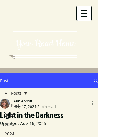
Your Road Home
Post
All Posts
Ann Abbott
All Posts
May 17, 2024
2 min read
Light in the Darkness
2026
Updated:
Aug 16, 2025
2025
2024