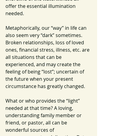
offer the essential illumination 
needed.
Metaphorically, our “way” in life can 
also seem very “dark” sometimes.  
Broken relationships, loss of loved 
ones, financial stress, illness, etc. are 
all situations that can be 
experienced, and may create the 
feeling of being “lost”; uncertain of 
the future when your present 
circumstance has greatly changed.
What or who provides the “light” 
needed at that time? A loving, 
understanding family member or 
friend, or pastor, all can be 
wonderful sources of 