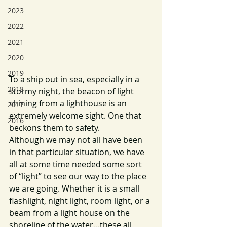
2023
2022
2021
2020
2019
To a ship out in sea, especially in a 
2018
stormy night, the beacon of light 
shining from a lighthouse is an 
2017
extremely welcome sight. One that 
2016
beckons them to safety. 
Although we may not all have been 
in that particular situation, we have 
all at some time needed some sort 
of “light” to see our way to the place 
we are going. Whether it is a small 
flashlight, night light, room light, or a 
beam from a light house on the 
shoreline of the water…these all 