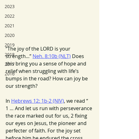
2023
2022
2021
2020
2019
“The joy of the LORD is your 
2018
strength...” 
Neh. 8:10b (NLT)
 Does 
this bring you a sense of hope and 
2017
relief when struggling with life’s 
2016
bumps in the road? How can joy be 
our strength?
In 
Hebrews 12: 1b-2 (NIV)
, we read “ 
1 … And let us run with perseverance 
the race marked out for us, 2 fixing 
our eyes on Jesus, the pioneer and 
perfecter of faith. For the joy set 
before him he endured the cross, 