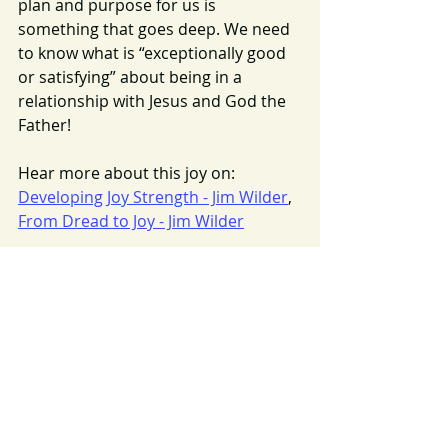
plan and purpose for us is 
something that goes deep. We need 
to know what is “exceptionally good 
or satisfying” about being in a 
relationship with Jesus and God the 
Father!
Hear more about this joy on: 
Developing Joy Strength - Jim Wilder
, 
From Dread to Joy - Jim Wilder
Coming next:  “Returning to Joy”
Image Source: 
https://pixabay.com/en/walk-family-
father-child-nature-700723/
Joy
Returning To Joy
Joy Bonds
2016