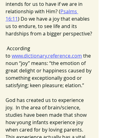
intends for us to have if we are in 
relationship with Him? (
Psalms 
16:11
) Do we have a joy that enables 
us to endure, to see life and its 
hardships from a bigger perspective?
 According 
to 
www.dictionary.reference.com
 the 
noun “joy” means: “the emotion of 
great delight or happiness caused by 
something exceptionally good or 
satisfying; keen pleasure; elation.”
God has created us to experience 
joy.  In the area of brain/science, 
studies have been made that show 
how young infants experience joy 
when cared for by loving parents. 
This experience actually has a vital 