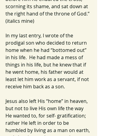
scorning its shame, and sat down at 
the right hand of the throne of God.” 
(italics mine)
In my last entry, I wrote of the 
prodigal son who decided to return 
home when he had “bottomed out” 
in his life.  He had made a mess of 
things in his life, but he knew that if 
he went home, his father would at 
least let him work as a servant, if not 
receive him back as a son.
Jesus also left His “home” in heaven, 
but not to live His own life the way 
He wanted to, for self- gratification; 
rather He left in order to be 
humbled by living as a man on earth, 