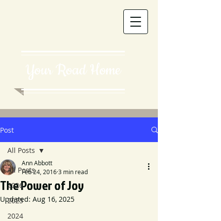
Your Road Home
Post
All Posts
Ann Abbott
All Posts
Feb 24, 2016
3 min read
The Power of Joy
2026
Updated:
Aug 16, 2025
2025
2024