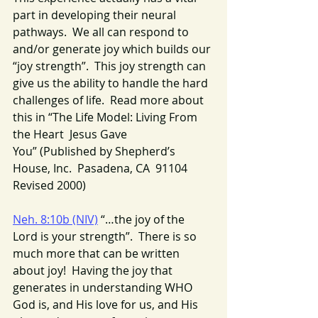
part in developing their neural 
pathways.  We all can respond to 
and/or generate joy which builds our 
“joy strength”.  This joy strength can 
give us the ability to handle the hard 
challenges of life.  Read more about 
this in “The Life Model: Living From 
the Heart  Jesus Gave 
You” (Published by Shepherd’s 
House, Inc.  Pasadena, CA  91104  
Revised 2000)
Neh. 8:10b (NIV)
 “…the joy of the 
Lord is your strength”.  There is so 
much more that can be written 
about joy!  Having the joy that 
generates in understanding WHO 
God is, and His love for us, and His 