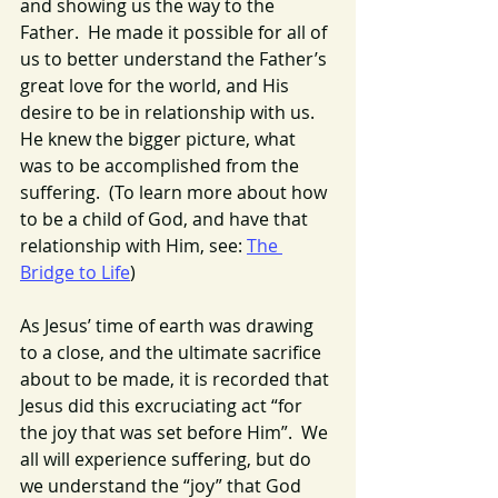
and showing us the way to the 
Father.  He made it possible for all of 
us to better understand the Father’s 
great love for the world, and His 
desire to be in relationship with us. 
He knew the bigger picture, what 
was to be accomplished from the 
suffering.  (To learn more about how 
to be a child of God, and have that 
relationship with Him, see: 
The 
Bridge to Life
)
As Jesus’ time of earth was drawing 
to a close, and the ultimate sacrifice 
about to be made, it is recorded that 
Jesus did this excruciating act “for 
the joy that was set before Him”.  We 
all will experience suffering, but do 
we understand the “joy” that God 