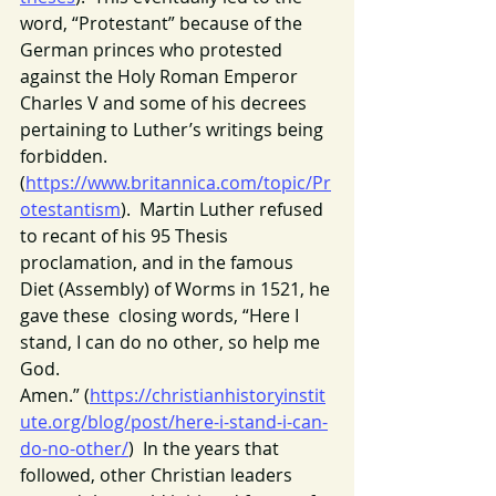
word, “Protestant” because of the 
German princes who protested 
against the Holy Roman Emperor 
Charles V and some of his decrees 
pertaining to Luther’s writings being 
forbidden. 
(
https://www.britannica.com/topic/Pr
otestantism
).  Martin Luther refused 
to recant of his 95 Thesis 
proclamation, and in the famous 
Diet (Assembly) of Worms in 1521, he 
gave these  closing words, “Here I 
stand, I can do no other, so help me 
God. 
Amen.” (
https://christianhistoryinstit
ute.org/blog/post/here-i-stand-i-can-
do-no-other/
)  In the years that 
followed, other Christian leaders 