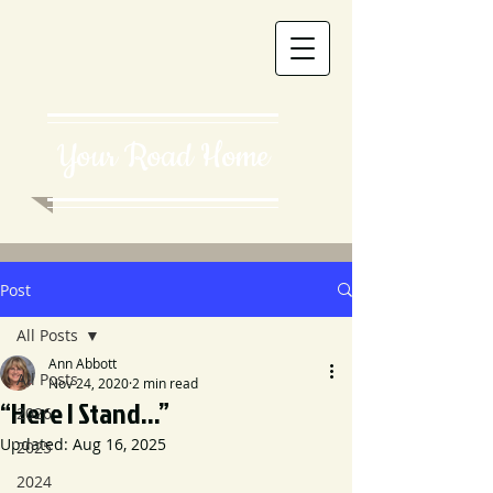
Your Road Home
Post
All Posts
Ann Abbott
All Posts
Nov 24, 2020
2 min read
“Here I Stand...”
2026
Updated:
Aug 16, 2025
2025
2024