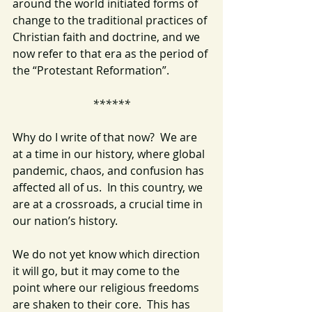
around the world initiated forms of 
change to the traditional practices of 
Christian faith and doctrine, and we 
now refer to that era as the period of 
the “Protestant Reformation”.
******
Why do I write of that now?  We are 
at a time in our history, where global 
pandemic, chaos, and confusion has 
affected all of us.  In this country, we 
are at a crossroads, a crucial time in 
our nation’s history.
We do not yet know which direction 
it will go, but it may come to the 
point where our religious freedoms 
are shaken to their core.  This has 