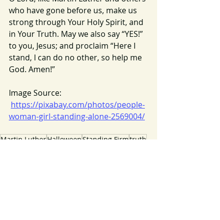
who have gone before us, make us 
strong through Your Holy Spirit, and 
in Your Truth. May we also say “YES!” 
to you, Jesus; and proclaim “Here I 
stand, I can do no other, so help me 
God. Amen!”
Image Source: 
https://pixabay.com/photos/people-
woman-girl-standing-alone-2569004/
Martin Luther
Halloween
Standing Firm
truth
2020