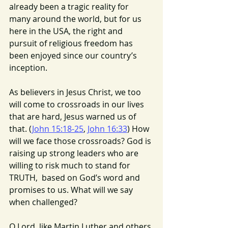
already been a tragic reality for 
many around the world, but for us 
here in the USA, the right and 
pursuit of religious freedom has 
been enjoyed since our country’s 
inception.
As believers in Jesus Christ, we too 
will come to crossroads in our lives 
that are hard, Jesus warned us of 
that. (
John 15:18-25
, 
John 16:33
) How 
will we face those crossroads? God is 
raising up strong leaders who are 
willing to risk much to stand for 
TRUTH,  based on God’s word and 
promises to us. What will we say 
when challenged?
O Lord, like Martin Luther and others 