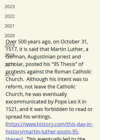
2023
2022
2021
2020
Over 500 years ago, on October 31, 
2019
1517, it is said that Martin Luther, a 
2018
German, Augustinian priest and 
scholar, posted his “95 Thesis” of 
2017
protests against the Roman Catholic 
2016
Church.  Although his intent was to 
reform, not leave the Catholic 
Church, he was eventually 
excommunicated by Pope Leo X in 
1521, and it was forbidden to read or 
spread his writings. 
(
https://www.history.com/this-day-in-
history/martin-luther-posts-95-
theses
).  This eventually led to the 