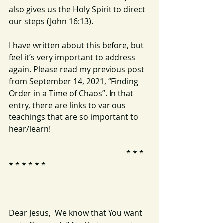
also gives us the Holy Spirit to direct 
our steps (John 16:13).
I have written about this before, but 
feel it’s very important to address 
again. Please read my previous post 
from September 14, 2021, “Finding 
Order in a Time of Chaos”. In that 
entry, there are links to various 
teachings that are so important to 
hear/learn!
                                                           * * * 
* * * * * * 
Dear Jesus,  We know that You want 