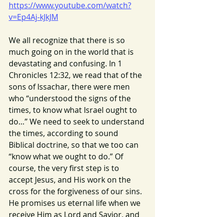
https://www.youtube.com/watch?
v=Ep4Aj-kJkJM
We all recognize that there is so 
much going on in the world that is 
devastating and confusing. In 1 
Chronicles 12:32, we read that of the 
sons of Issachar, there were men 
who “understood the signs of the 
times, to know what Israel ought to 
do…” We need to seek to understand 
the times, according to sound 
Biblical doctrine, so that we too can 
“know what we ought to do.” Of 
course, the very first step is to 
accept Jesus, and His work on the 
cross for the forgiveness of our sins. 
He promises us eternal life when we 
receive Him as Lord and Savior, and 