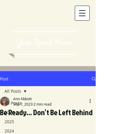
Your Road Home
Post
All Posts
Ann Abbott
All Posts
Sep 7, 2023
2 min read
Be Ready... Don’t Be Left Behind
2026
2025
2024