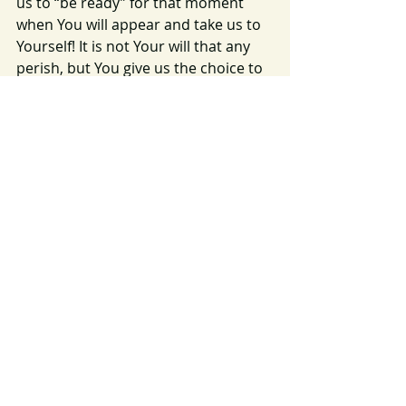
us to “be ready” for that moment 
when You will appear and take us to 
Yourself! It is not Your will that any 
perish, but You give us the choice to 
seek You and to know and obey Your 
will and plan. Help us to always seek 
Your will and grant us the grace to 
follow it!  In Your name we pray, 
Amen.
Image Source: 
https://pixabay.com/photos/sunset-
dawn-nature-mountains-3325080/
https://pixabay.com/photos/heaven-
clouds-cloud-shape-3335585/
Rapture
Hymn
2023